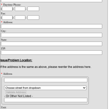
*
Daytime Phone:
(
)
–
Fax:
(
)
–
*
Address:
City:
State:
ZIP:
Issue/Problem Location:
If the address is the same as above, please reenter the address here.
*
Address
- Or Other Not Listed -
Unit: