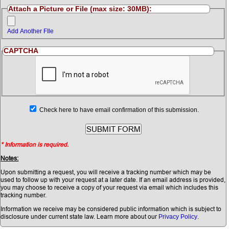
Attach a Picture or File (max size: 30MB):
Add Another FIle
CAPTCHA
Check here to have email confirmation of this submission.
* Information is required.
Notes:
Upon submitting a request, you will receive a tracking number which may be
used to follow up with your request at a later date. If an email address is provided,
you may choose to receive a copy of your request via email which includes this
tracking number.
Information we receive may be considered public information which is subject to
disclosure under current state law. Learn more about our
.
Privacy Policy