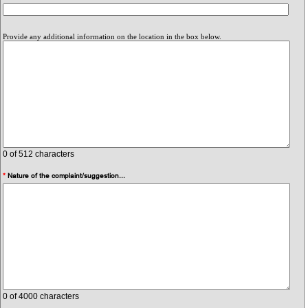
Provide any additional information on the location in the box below.
0
of 512 characters
*
Nature of the complaint/suggestion...
0
of 4000 characters