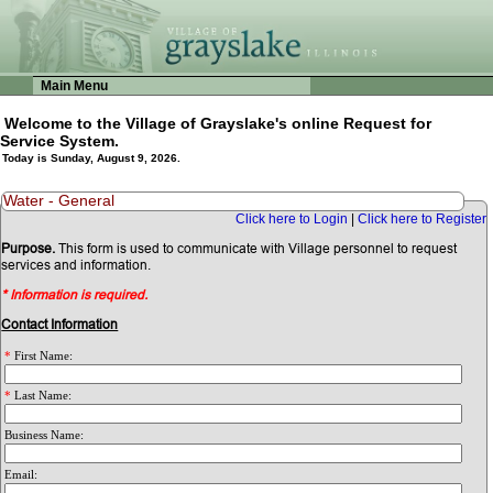
Main Menu
Welcome to the Village of Grayslake's online Request for
Service System.
Today is Sunday, August 9, 2026.
Water - General
Click here to Login
|
Click here to Register
Purpose.
This form is used to communicate with Village personnel to request
services and information.
* Information is required.
Contact Information
*
First Name:
*
Last Name:
Business Name:
Email: