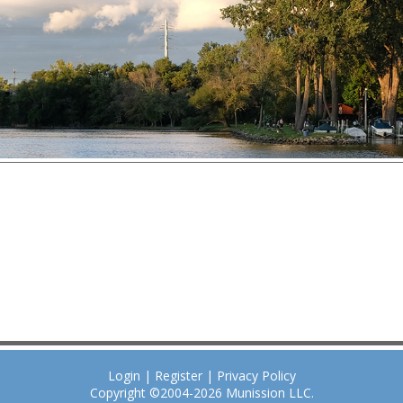
Login
|
Register
|
Privacy Policy
Copyright ©2004-2026
Munission
LLC.