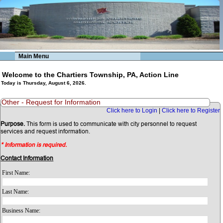
Main Menu
Welcome to the Chartiers Township, PA, Action Line
Today is Thursday, August 6, 2026.
Other - Request for Information
Click here to Login
|
Click here to Register
Purpose.
This form is used to communicate with city personnel to request
services and request information.
* Information is required.
Contact Information
First Name:
Last Name:
Business Name: