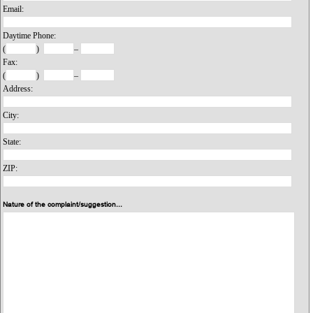
Email:
Daytime Phone:
(
)
–
Fax:
(
)
–
Address:
City:
State:
ZIP:
Nature of the complaint/suggestion...