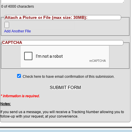
0
of 4000 characters
Attach a Picture or File (max size: 30MB):
Add Another FIle
CAPTCHA
Check here to have email confirmation of this submission.
* Information is required.
Notes:
If you send us a message, you will receive a Tracking Number allowing you to
follow-up with your request, at your convenience.