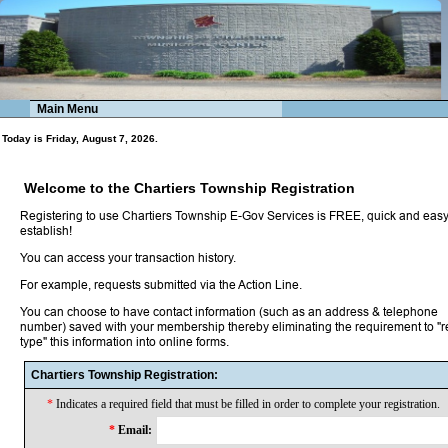
Main Menu
Today is Friday, August 7, 2026.
Welcome to the Chartiers Township Registration
Registering to use Chartiers Township E-Gov Services is FREE, quick and easy
establish!
You can access your transaction history.
For example, requests submitted via the Action Line.
You can choose to have contact information (such as an address & telephone
number) saved with your membership thereby eliminating the requirement to "r
type" this information into online forms.
Chartiers Township Registration:
*
Indicates a required field that must be filled in order to complete your registration.
*
Email: