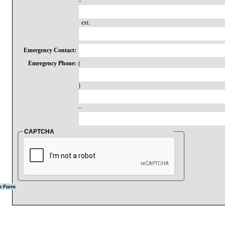
–
ext.
Emergency Contact:
Emergency Phone:
(
)
–
CAPTCHA