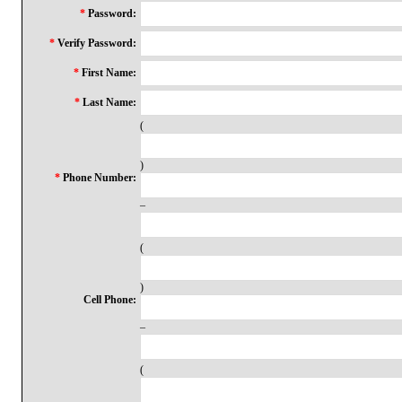
*
Password:
*
Verify Password:
*
First Name:
*
Last Name:
(
)
*
Phone Number:
–
(
)
Cell Phone:
–
(