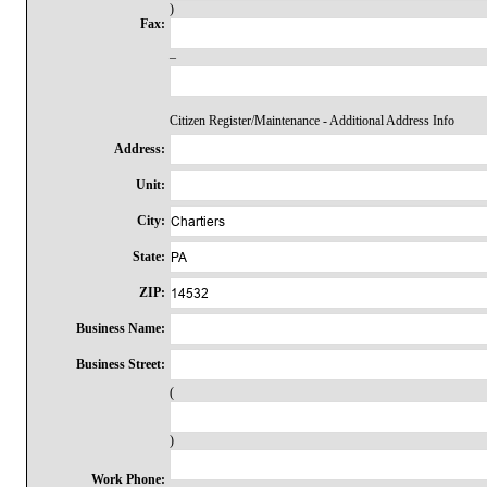
)
Fax:
–
Citizen Register/Maintenance - Additional Address Info
Address:
Unit:
City:
State:
ZIP:
Business Name:
Business Street:
(
)
Work Phone: