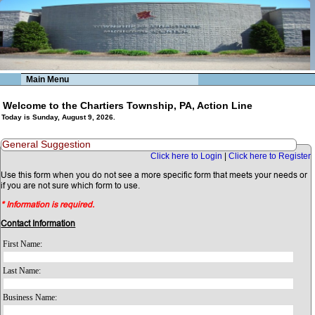
Main Menu
Welcome to the Chartiers Township, PA, Action Line
Today is Sunday, August 9, 2026.
General Suggestion
Click here to Login
|
Click here to Register
Use this form when you do not see a more specific form that meets your needs or
if you are not sure which form to use.
* Information is required.
Contact Information
First Name:
Last Name:
Business Name: