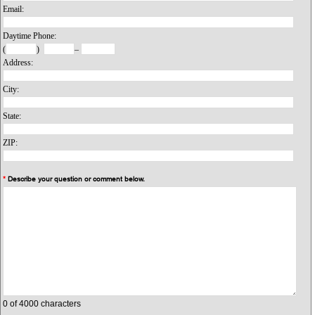
Email:
Daytime Phone:
(
)
–
Address:
City:
State:
ZIP:
*
Describe your question or comment below.
0
of 4000 characters