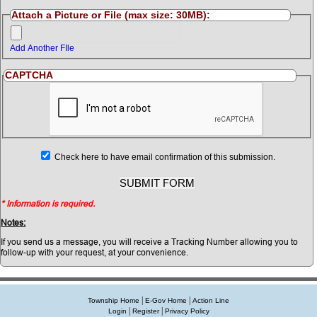
Attach a Picture or File (max size: 30MB):
Add Another FIle
CAPTCHA
Check here to have email confirmation of this submission.
* Information is required.
Notes:
If you send us a message, you will receive a Tracking Number allowing you to
follow-up with your request, at your convenience.
|
|
Township Home
E-Gov Home
Action Line
|
|
Login
Register
Privacy Policy