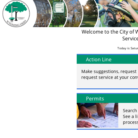
Welcome to the City of
Servic
Today is Satur
Action Line
Make suggestions, request 
request service at your co
Permits
Search 
See a l
process