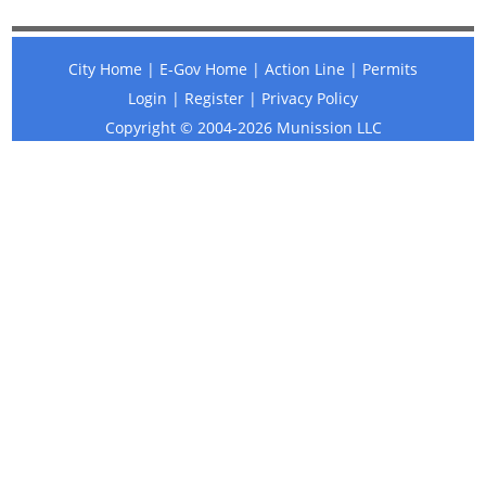
City Home
|
E-Gov Home
|
Action Line
|
Permits
Login
|
Register
|
Privacy Policy
Copyright © 2004-2026
Munission
LLC