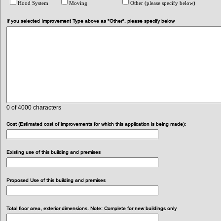
Hood System
Moving
Other (please specify below)
If you selected Improvement Type above as "Other", please specify below
0
of 4000 characters
Cost (Estimated cost of improvements for which this application is being made):
Existing use of this building and premises
Proposed Use of this building and premises
Total floor area, exterior dimensions. Note: Complete for new buildings only