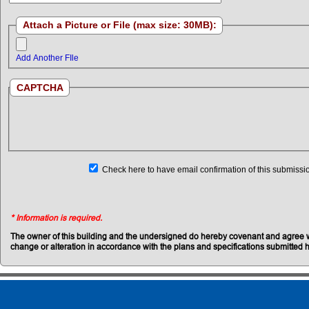
Attach a Picture or File (max size: 30MB):
Add Another FIle
CAPTCHA
Check here to have email confirmation of this submissi
* Information is required.
The owner of this building and the undersigned do hereby covenant and agree with
change or alteration in accordance with the plans and specifications submitted he