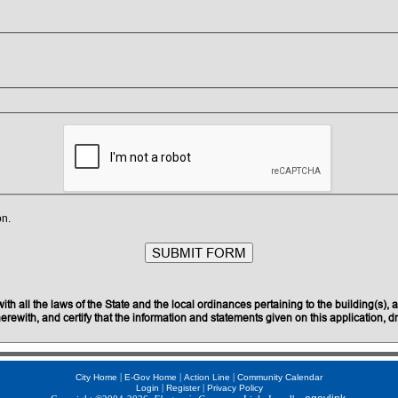
on.
 all the laws of the State and the local ordinances pertaining to the building(s), a
rewith, and certify that the information and statements given on this application, dr
|
|
|
City Home
E-Gov Home
Action Line
Community Calendar
|
|
Login
Register
Privacy Policy