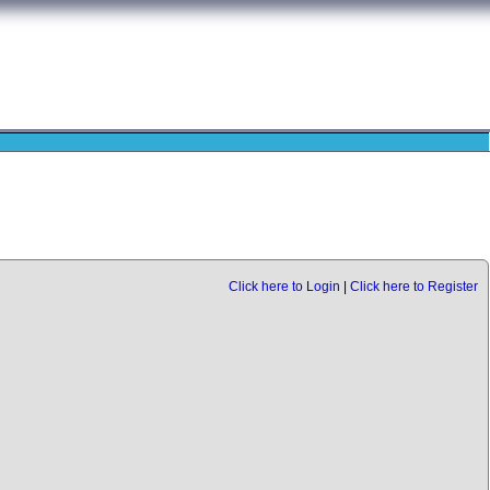
Click here to Login
|
Click here to Register