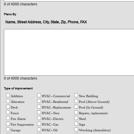
0
of 4000 characters
Plans By
Name, Street Address, City, State, Zip, Phone, FAX
0
of 4000 characters
Type of improvement
Addition
HVAC--Commercial
New Building
Alteration
HVAC--Residential
Pool (Above Ground)
Deck
HVAC--Replacement
Pool (In Ground)
Fence
HVAC--New
Repairs, replacement
Fire Alarm
HVAC--Electric
Shed
Fire Suppression
HVAC--Gas
Sign
Garage
HVAC--Oil
Wrecking (demolition)