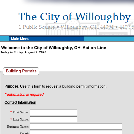
Main Menu
Welcome to the City of Willoughby, OH, Action Line
Today is Friday, August 7, 2026.
Building Permits
Purpose.
Use this form to request a building permit information.
* Information is required.
Contact Information
*
First Name:
*
Last Name:
Business Name:
Email: