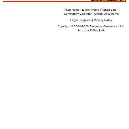
Town Home
|
E-Gov Home
|
Action Line
|
Community Calendar
|
Online Documents
Login
|
Register
|
Privacy Policy
Copyright © 2004-2026 Electronic Commerce Link,
Inc. dba
E-Gov Link