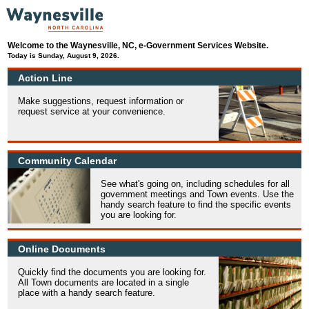
Welcome to the Waynesville, NC, e-Government Services Website.
Today is Sunday, August 9, 2026.
Action Line
Make suggestions, request information or
request service at your convenience.
Community Calendar
See what's going on, including schedules for all
government meetings and Town events. Use the
handy search feature to find the specific events
you are looking for.
Online Documents
Quickly find the documents you are looking for.
All Town documents are located in a single
place with a handy search feature.