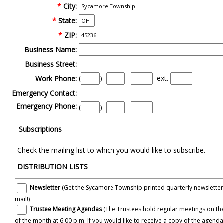
*
City:
*
State:
*
ZIP:
Business Name:
Business Street:
(
)
–
ext.
Work Phone:
Emergency Contact:
Emergency Phone:
(
)
–
Subscriptions
Check the mailing list to which you would like to subscribe.
DISTRIBUTION LISTS
Newsletter
(Get the Sycamore Township printed quarterly newsletter e
mail!)
Trustee Meeting Agendas
(The Trustees hold regular meetings on the
of the month at 6:00 p.m. If you would like to receive a copy of the agendas for these meetings