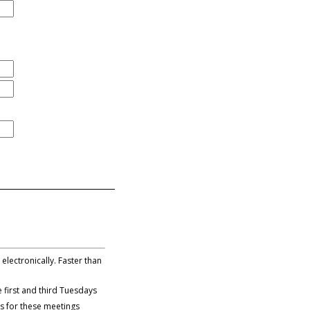
lectronically. Faster than
 first and third Tuesdays