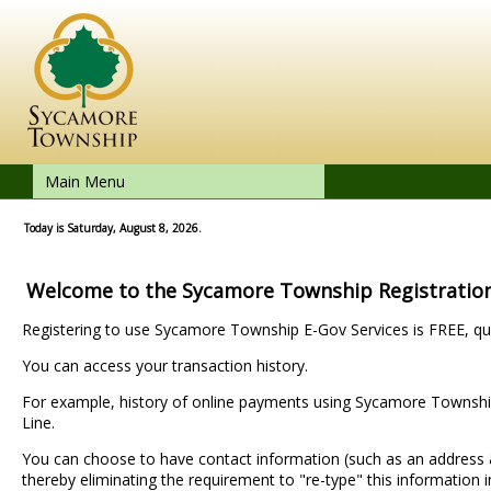
Main Menu
Today is Saturday, August 8, 2026.
Welcome to the Sycamore Township Registratio
Registering to use Sycamore Township E-Gov Services is FREE, qui
You can access your transaction history.
For example, history of online payments using Sycamore Township
Line.
You can choose to have contact information (such as an addres
thereby eliminating the requirement to "re-type" this information i