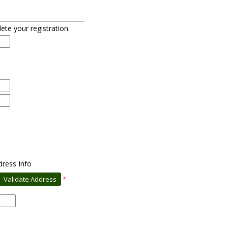
lete your registration.
dress Info
*