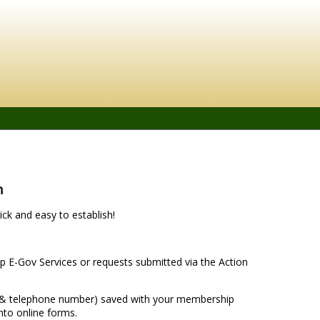
n
ck and easy to establish!
 E-Gov Services or requests submitted via the Action
s & telephone number) saved with your membership
nto online forms.