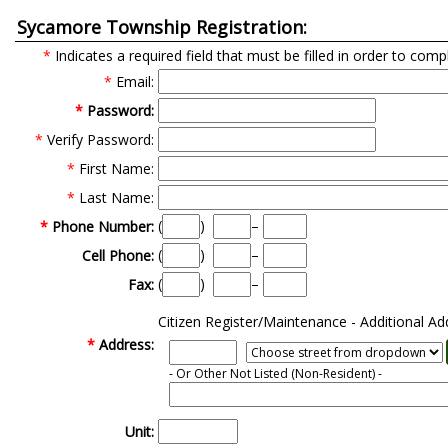
Sycamore Township Registration:
*
Indicates a required field that must be filled in order to comp
*
Email:
*
Password:
*
Verify Password:
*
First Name:
*
Last Name:
(
)
–
*
Phone Number:
(
)
–
Cell Phone:
(
)
–
Fax:
Citizen Register/Maintenance - Additional Ad
*
Address:
- Or Other Not Listed
(Non-Resident)
-
Unit: