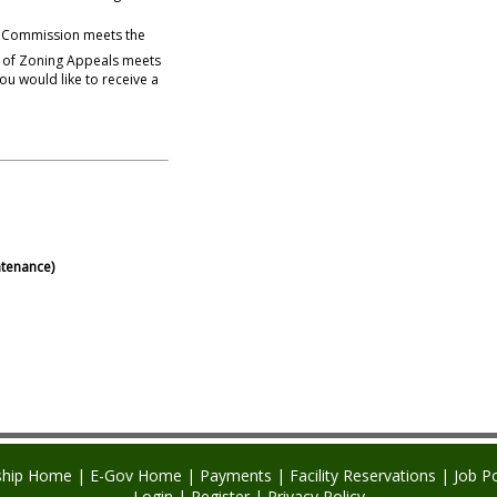
 Commission meets the
d of Zoning Appeals meets
tenance)
hip Home
|
E-Gov Home
|
Payments
|
Facility Reservations
|
Job P
Login
|
Register
|
Privacy Policy