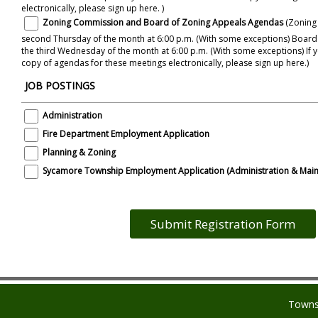
electronically, please sign up here. )
Zoning Commission and Board of Zoning Appeals Agendas
(Zoning
second Thursday of the month at 6:00 p.m. (With some exceptions) Boar
the third Wednesday of the month at 6:00 p.m. (With some exceptions) If you would like to receive a
copy of agendas for these meetings electronically, please sign up here.)
JOB POSTINGS
Administration
Fire Department Employment Application
Planning & Zoning
Sycamore Township Employment Application (Administration & Main
Towns