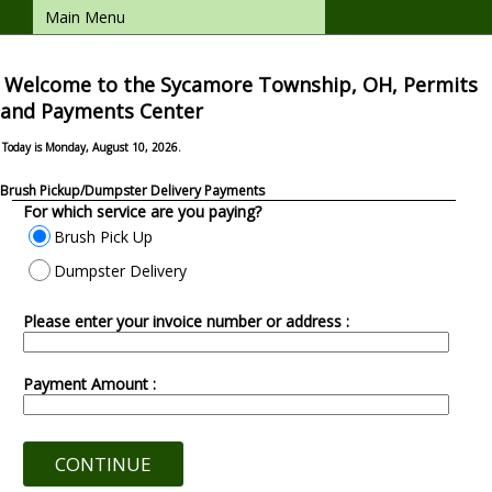
Main Menu
Welcome to the Sycamore Township, OH, Permits
and Payments Center
Today is Monday, August 10, 2026.
Brush Pickup/Dumpster Delivery Payments
For which service are you paying?
Brush Pick Up
Dumpster Delivery
Please enter your invoice number or address :
Payment Amount :