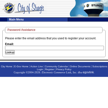
Main Menu
Password Assistance
Please enter the email address that you used to register your account.
Email:
|
|
|
|
|
City Home
E-Gov Home
Action Line
Community Calendar
Online Documents
Subscriptions
|
|
Login
Register
Privacy Policy
egovlink
Copyright ©2004-2026.
Electronic Commerce
Link, Inc. dba
.