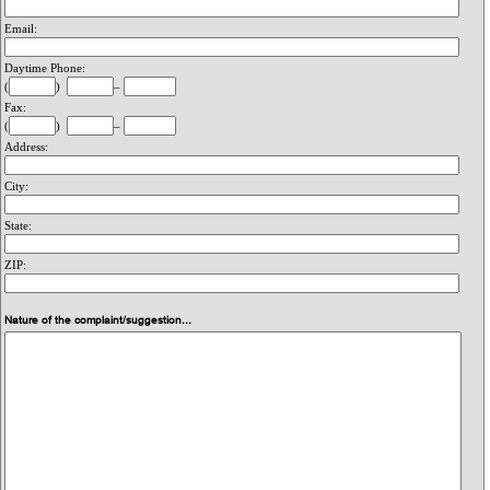
Email:
Daytime Phone:
(
)
–
Fax:
(
)
–
Address:
City:
State:
ZIP:
Nature of the complaint/suggestion...