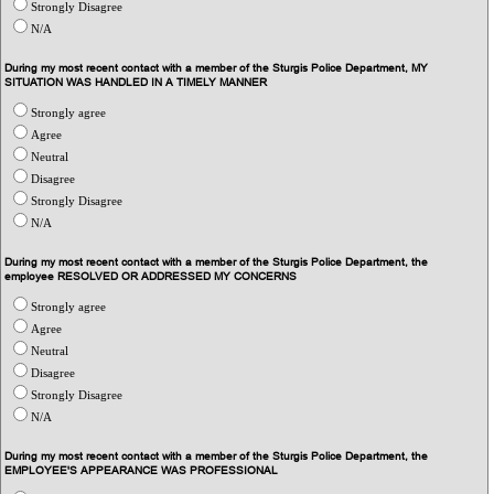
Strongly Disagree
N/A
During my most recent contact with a member of the Sturgis Police Department, MY
SITUATION WAS HANDLED IN A TIMELY MANNER
Strongly agree
Agree
Neutral
Disagree
Strongly Disagree
N/A
During my most recent contact with a member of the Sturgis Police Department, the
employee RESOLVED OR ADDRESSED MY CONCERNS
Strongly agree
Agree
Neutral
Disagree
Strongly Disagree
N/A
During my most recent contact with a member of the Sturgis Police Department, the
EMPLOYEE'S APPEARANCE WAS PROFESSIONAL