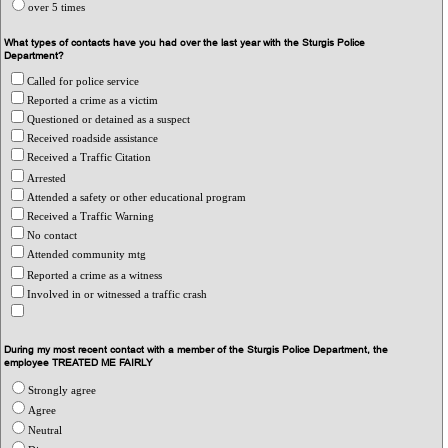
over 5 times
What types of contacts have you had over the last year with the Sturgis Police
Department?
Called for police service
Reported a crime as a victim
Questioned or detained as a suspect
Received roadside assistance
Received a Traffic Citation
Arrested
Attended a safety or other educational program
Received a Traffic Warning
No contact
Attended community mtg
Reported a crime as a witness
Involved in or witnessed a traffic crash
During my most recent contact with a member of the Sturgis Police Department, the
employee TREATED ME FAIRLY
Strongly agree
Agree
Neutral