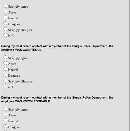
Strongly agree
Agree
Neutral
Disagree
Strongly Disagree
N/A
During my most recent contact with a member of the Sturgis Police Department, the
employee WAS COURTEOUS
Strongly agree
Agree
Neutral
Disagree
Strongly Disagree
N/A
During my most recent contact with a member of the Sturgis Police Department, the
employee WAS KNOWLEDGEABLE
Strongly agree
Agree
Neutral
Disagree