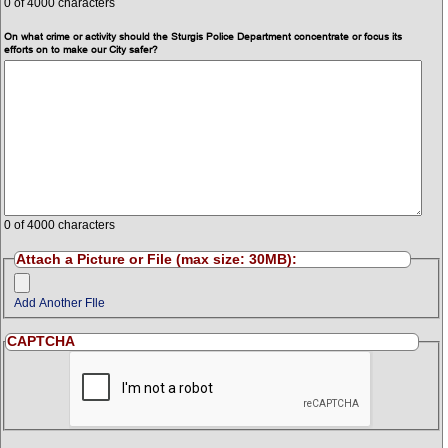
0
of 4000 characters
On what crime or activity should the Sturgis Police Department concentrate or focus its
efforts on to make our City safer?
0
of 4000 characters
Attach a Picture or File (max size: 30MB):
Add Another FIle
CAPTCHA