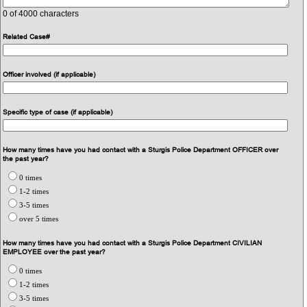
0
of 4000 characters
Related Case#
Officer involved (if applicable)
Specific type of case (if applicable)
How many times have you had contact with a Sturgis Police Department OFFICER over
the past year?
0 times
1-2 times
3-5 times
over 5 times
How many times have you had contact with a Sturgis Police Department CIVILIAN
EMPLOYEE over the past year?
0 times
1-2 times
3-5 times