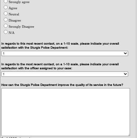
Strongly agree
Agree
Neutral
Disagree
Strongly Disagree
N/A
In regards to this most recent contact, on a 1-10 scale, please indicate your overall
satisfaction with the Sturgis Police Department:
In regards to the most recent contact, on a 1-10 scale, please indicate your overall
satisfaction with the officer assigned to your case:
How can the Sturgis Police Department improve the quality of its service in the future?