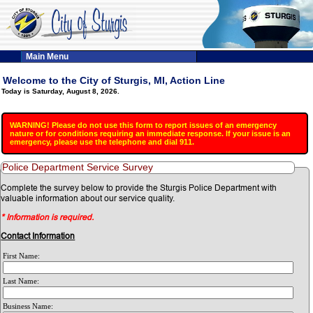
Main Menu
Welcome to the City of Sturgis, MI, Action Line
Today is Saturday, August 8, 2026.
WARNING! Please do not use this form to report issues of an emergency
nature or for conditions requiring an immediate response. If your issue is an
emergency, please use the telephone and dial 911.
Police Department Service Survey
Complete the survey below to provide the Sturgis Police Department with
valuable information about our service quality.
* Information is required.
Contact Information
First Name:
Last Name:
Business Name: