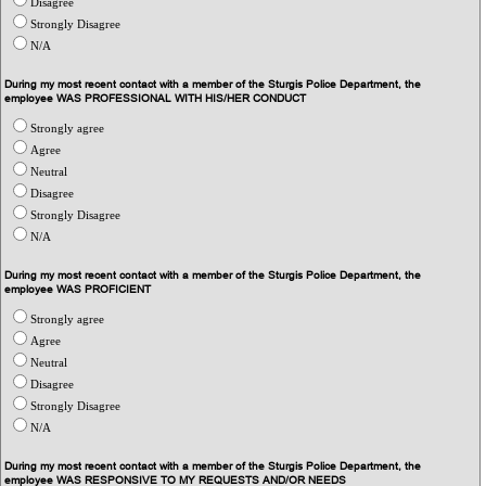
Disagree
Strongly Disagree
N/A
During my most recent contact with a member of the Sturgis Police Department, the
employee WAS PROFESSIONAL WITH HIS/HER CONDUCT
Strongly agree
Agree
Neutral
Disagree
Strongly Disagree
N/A
During my most recent contact with a member of the Sturgis Police Department, the
employee WAS PROFICIENT
Strongly agree
Agree
Neutral
Disagree
Strongly Disagree
N/A
During my most recent contact with a member of the Sturgis Police Department, the
employee WAS RESPONSIVE TO MY REQUESTS AND/OR NEEDS