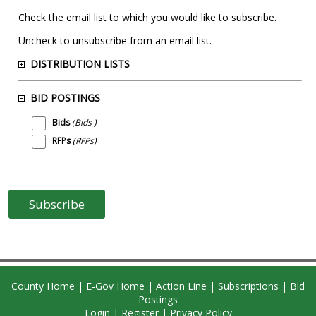
Check the email list to which you would like to subscribe.
Uncheck to unsubscribe from an email list.
DISTRIBUTION LISTS
BID POSTINGS
Bids
(Bids )
RFPs
(RFPs)
County Home
|
E-Gov Home
|
Action Line
|
Subscriptions
|
Bid
Postings
Login
|
Register
|
Privacy Policy