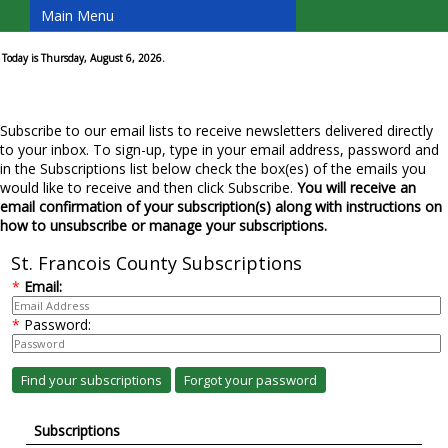
Main Menu
Today is Thursday, August 6, 2026.
Subscribe to our email lists to receive newsletters delivered directly
to your inbox. To sign-up, type in your email address, password and
in the Subscriptions list below check the box(es) of the emails you
would like to receive and then click Subscribe.
You will receive an
email confirmation of your subscription(s) along with instructions on
how to unsubscribe or manage your subscriptions.
St. Francois County Subscriptions
*
Email:
*
Password:
Subscriptions