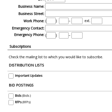
Business Name:
Business Street:
(
)
–
ext.
Work Phone:
Emergency Contact:
Emergency Phone:
(
)
–
Subscriptions
Check the mailing list to which you would like to subscribe.
DISTRIBUTION LISTS
Important Updates
BID POSTINGS
Bids
(Bids )
RFPs
(RFPs)