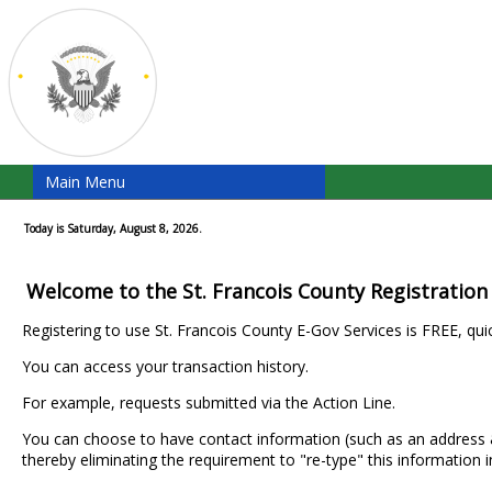
Main Menu
Today is Saturday, August 8, 2026.
Welcome to the St. Francois County Registration
Registering to use St. Francois County E-Gov Services is FREE, qui
You can access your transaction history.
For example, requests submitted via the Action Line.
You can choose to have contact information (such as an addres
thereby eliminating the requirement to "re-type" this information i