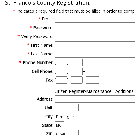
St. Francois County Registration:
*
Indicates a required field that must be filled in order to comp
*
Email:
*
Password:
*
Verify Password:
*
First Name:
*
Last Name:
(
)
–
*
Phone Number:
(
)
–
Cell Phone:
(
)
–
Fax:
Citizen Register/Maintenance - Additiona
Address:
Unit:
City:
State:
ZIP: