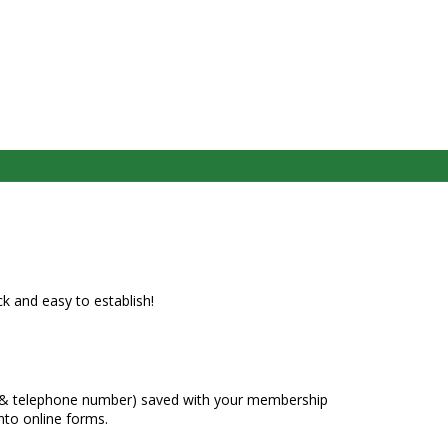
ck and easy to establish!
s & telephone number) saved with your membership
nto online forms.