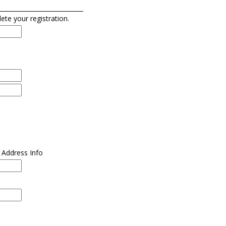
lete your registration.
l Address Info