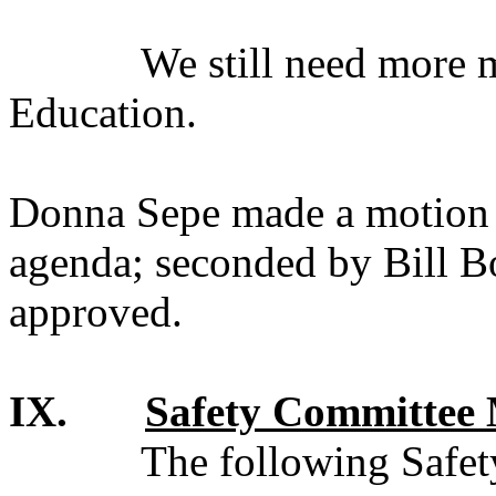
We still need more 
Education.
Donna Sepe made a motion t
agenda; seconded by Bill 
approved.
IX.
Safety Committee 
The following Safet