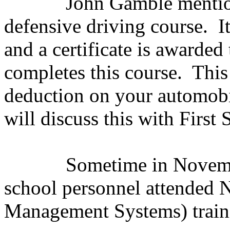
John Gamble mention
defensive driving course.
I
and a certificate is awarded
completes this course.
This
deduction on your automobi
will discuss this with Firs
Sometime in Novemb
school personnel attended 
Management Systems) train