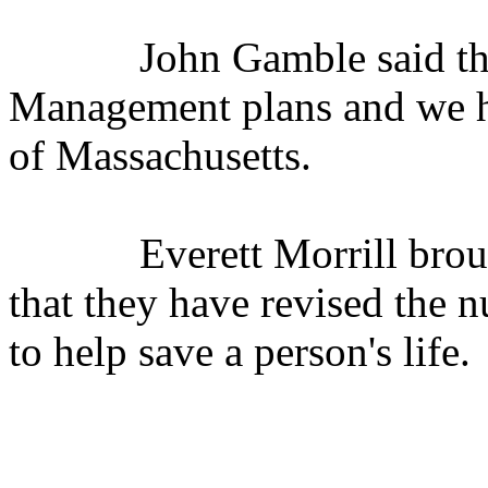
John Gamble said t
Management plans and we h
of Massachusetts.
Everett Morrill bro
that they have revised the 
to help save a person's life.