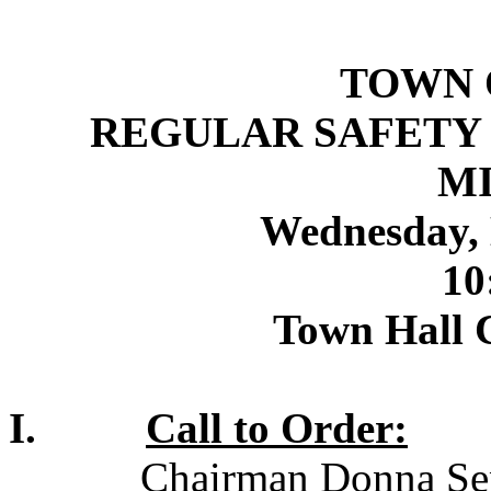
TOWN 
REGULAR SAFETY
M
Wednesday, 
10
Town Hall 
I.
Call to Order:
Chairman Donna Sepe