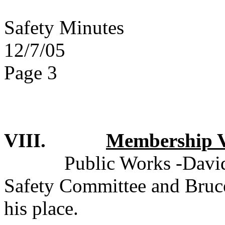
Safety Minutes
12/7/05
Page 3
VIII.
Membership V
Public Works -David
Safety Committee and Bruce
his place.