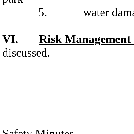
5.
water dama
VI.
Risk Management 
discussed.
Safety Minutes