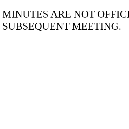
MINUTES ARE NOT OFFICI
SUBSEQUENT MEETING.