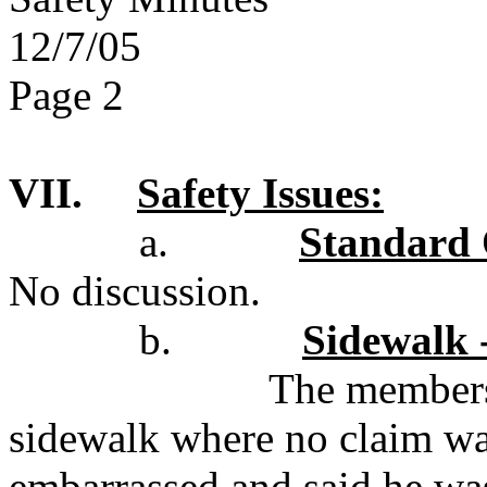
12/7/05
Page 2
VII.
Safety Issues:
a.
Standard 
No discussion.
b.
Sidewalk 
The members 
sidewalk where no claim was
embarrassed and said he wa