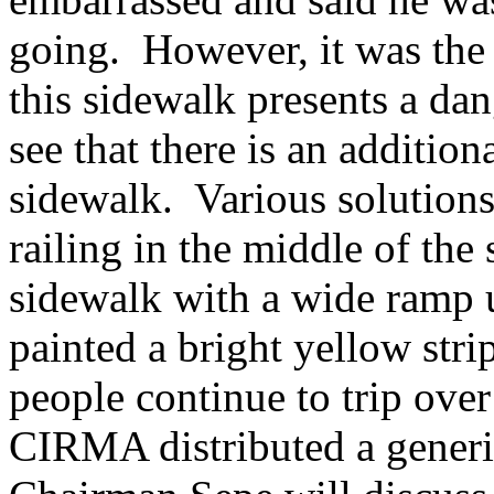
going.
However, it was the
this sidewalk presents a dan
see that there is an additio
sidewalk.
Various solutions
railing in the middle of the
sidewalk with a wide ramp 
painted a bright yellow stri
people continue to trip over 
CIRMA distributed a generic