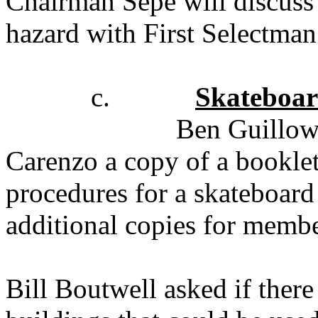
Chairman Sepe will discuss 
hazard with First Selectma
c.
Skateboar
Ben Guillo
Carenzo a copy of a booklet
procedures for a skateboard
additional copies for membe
Bill Boutwell asked if the