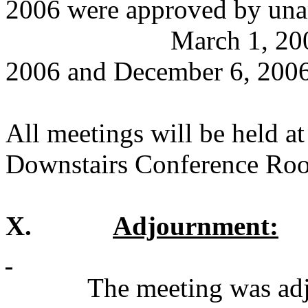
2006 were approved by una
March 1, 200
2006 and December 6, 2006
All meetings will be held a
Downstairs Conference Ro
X.
Adjournment:
The meeting was adj