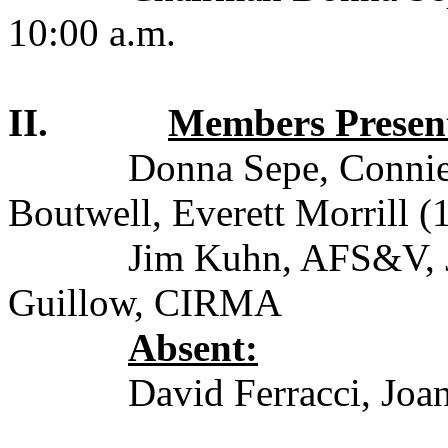
10:00 a.m.
II.
Members Presen
Donna Sepe, Connie 
Boutwell, Everett Morrill (
Jim Kuhn, AFS&V, 
Guillow, CIRMA
Absent:
David Ferracci, Joa