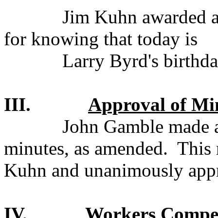
Jim Kuhn awarded a 
for knowing that today is
Larry Byrd's birthda
III.
Approval of Mi
John Gamble made a
minutes, as amended.
This
Kuhn and unanimously app
IV.
Workers Compen