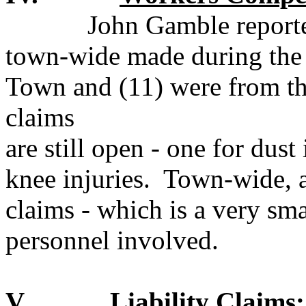
John Gamble reporte
town-wide made during the 
Town and (11) were from th
claims
are still open - one for dust
knee injuries.
Town-wide, a
claims - which is a very sm
personnel involved.
V.
Liability Claims: