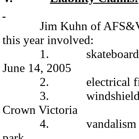
Jim Kuhn of AFS&V s
this year involved:
1.
skateboard
June 14, 2005
2.
electrical 
3.
windshield
Crown Victoria
4.
vandalism 
park