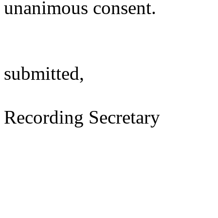
unanimous consent.
submitted,
Recording Secretary