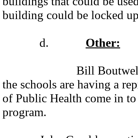
buildings that could be used
building could be locked up 
d.
Other:
Bill Boutwel
the schools are having a re
of Public Health come in to 
program.