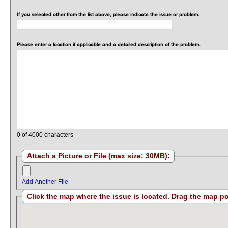
If you selected other from the list above, please indicate the issue or problem.
Please enter a location if applicable and a detailed description of the problem.
0
of 4000 characters
Attach a Picture or File (max size: 30MB):
Add Another FIle
Click the map where the issue i