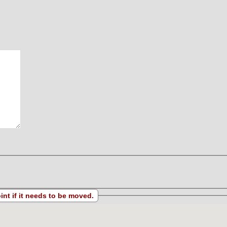
s located. Drag the map point if it needs to be moved.