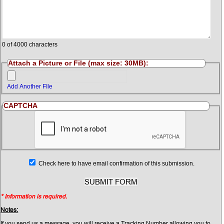
0
of 4000 characters
Attach a Picture or File (max size: 30MB):
Add Another FIle
CAPTCHA
Check here to have email confirmation of this submission.
* Information is required.
Notes:
If you send us a message, you will receive a Tracking Number allowing you to