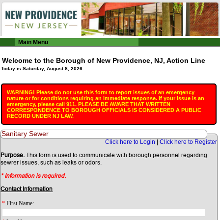
Main Menu
Welcome to the Borough of New Providence, NJ, Action Line
Today is Saturday, August 8, 2026.
WARNING! Please do not use this form to report issues of an emergency
nature or for conditions requiring an immediate response. If your issue is an
emergency, please call 911. PLEASE BE AWARE THAT WRITTEN
CORRESPONDENCE TO BOROUGH OFFICIALS IS CONSIDERED A PUBLIC
RECORD UNDER NJ LAW.
Sanitary Sewer
Click here to Login
|
Click here to Register
Purpose.
This form is used to communicate with borough personnel regarding
sewrer issues, such as leaks or odors.
* Information is required.
Contact Information
*
First Name: