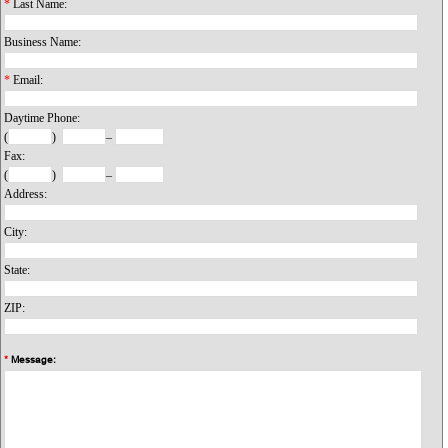
*
Last Name:
Business Name:
*
Email:
Daytime Phone:
(
)
–
Fax:
(
)
–
Address:
City:
State:
ZIP:
*
Message: