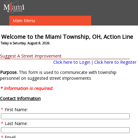
Main Menu
Welcome to the Miami Township, OH, Action Line
Today is Saturday, August 8, 2026.
Suggest A Street Improvement
Click here to Login
Click here to Register
|
Purpose.
This form is used to communicate with township
personnel on suggested street improvements
* Information is required.
Contact Information
*
First Name:
*
Last Name:
*
Email: