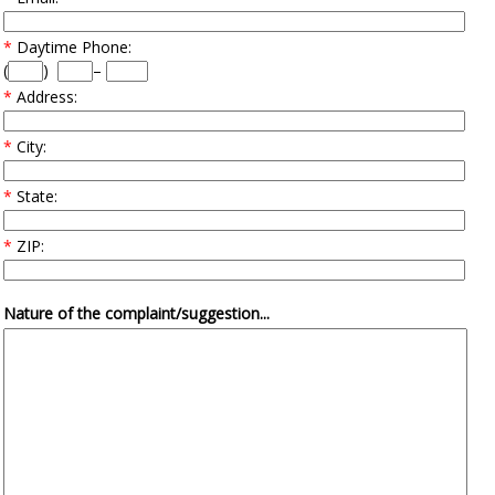
*
Daytime Phone:
(
)
–
*
Address:
*
City:
*
State:
*
ZIP:
Nature of the complaint/suggestion...