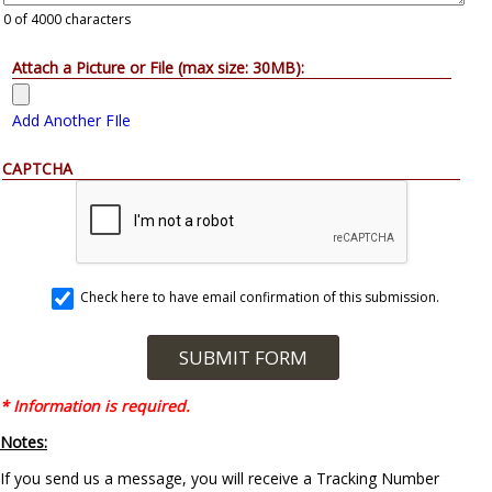
0
of 4000 characters
Attach a Picture or File (max size: 30MB):
Add Another FIle
CAPTCHA
Check here to have email confirmation of this submission.
* Information is required.
Notes:
If you send us a message, you will receive a Tracking Number