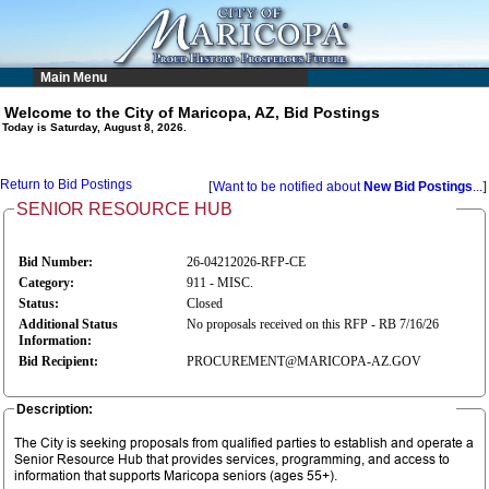
Main Menu
Welcome to the City of Maricopa, AZ, Bid Postings
Today is Saturday, August 8, 2026.
Return to Bid Postings
[
Want to be notified about
New Bid Postings
...
]
SENIOR RESOURCE HUB
Bid Number:
26-04212026-RFP-CE
Category:
911 - MISC.
Status:
Closed
Additional Status
No proposals received on this RFP - RB 7/16/26
Information:
Bid Recipient:
PROCUREMENT@MARICOPA-AZ.GOV
Description:
The City is seeking proposals from qualified parties to establish and operate a
Senior Resource Hub that provides services, programming, and access to
information that supports Maricopa seniors (ages 55+).