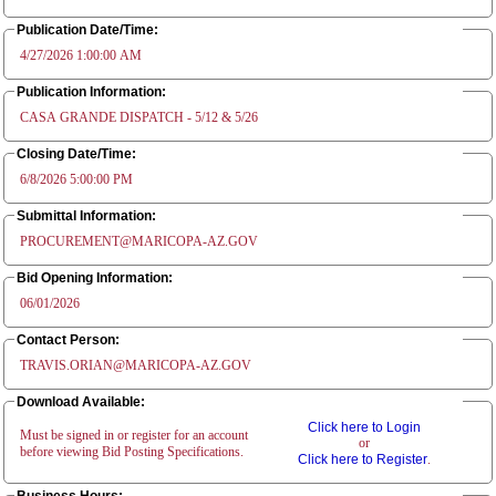
Publication Date/Time:
4/27/2026 1:00:00 AM
Publication Information:
CASA GRANDE DISPATCH - 5/12 & 5/26
Closing Date/Time:
6/8/2026 5:00:00 PM
Submittal Information:
PROCUREMENT@MARICOPA-AZ.GOV
Bid Opening Information:
06/01/2026
Contact Person:
TRAVIS.ORIAN@MARICOPA-AZ.GOV
Download Available:
Click here to Login
Must be signed in or register for an account
or
before viewing Bid Posting Specifications.
Click here to Register
.