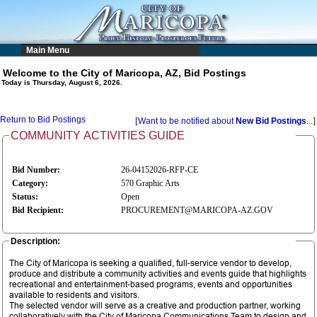
Main Menu
Welcome to the City of Maricopa, AZ, Bid Postings
Today is Thursday, August 6, 2026.
Return to Bid Postings
[
Want to be notified about
New Bid Postings
...
]
COMMUNITY ACTIVITIES GUIDE
Bid Number:
26-04152026-RFP-CE
Category:
570 Graphic Arts
Status:
Open
Bid Recipient:
PROCUREMENT@MARICOPA-AZ.GOV
Description:
The City of Maricopa is seeking a qualified, full-service vendor to develop,
produce and distribute a community activities and events guide that highlights
recreational and entertainment-based programs, events and opportunities
available to residents and visitors.
The selected vendor will serve as a creative and production partner, working
collaboratively with the City of Maricopa Communications Team to design and