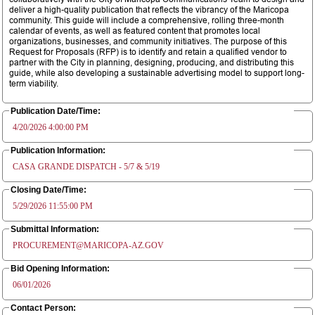
deliver a high-quality publication that reflects the vibrancy of the Maricopa
community. This guide will include a comprehensive, rolling three-month
calendar of events, as well as featured content that promotes local
organizations, businesses, and community initiatives. The purpose of this
Request for Proposals (RFP) is to identify and retain a qualified vendor to
partner with the City in planning, designing, producing, and distributing this
guide, while also developing a sustainable advertising model to support long-
term viability.
Publication Date/Time:
4/20/2026 4:00:00 PM
Publication Information:
CASA GRANDE DISPATCH - 5/7 & 5/19
Closing Date/Time:
5/29/2026 11:55:00 PM
Submittal Information:
PROCUREMENT@MARICOPA-AZ.GOV
Bid Opening Information:
06/01/2026
Contact Person: