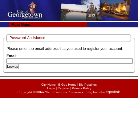
Main Menu
Password Assistance
Please enter the email address that you used to register your account.
Email:
|
|
City Home
E-Gov Home
Bid Postings
|
|
Login
Register
Privacy Policy
egovlink
Copyright ©2004-2026.
Electronic Commerce
Link, Inc. dba
.