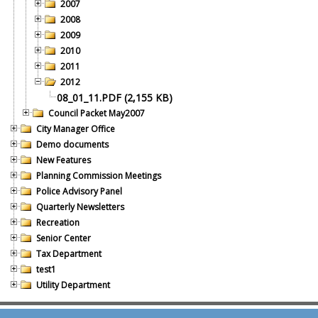
2007
2008
2009
2010
2011
2012
08_01_11.PDF (2,155 KB)
Council Packet May2007
City Manager Office
Demo documents
New Features
Planning Commission Meetings
Police Advisory Panel
Quarterly Newsletters
Recreation
Senior Center
Tax Department
test1
Utility Department