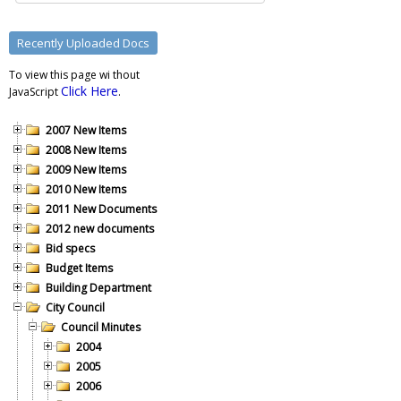
To view this page wi thout
Click Here
JavaScript
.
2007 New Items
2008 New Items
2009 New Items
2010 New Items
2011 New Documents
2012 new documents
Bid specs
Budget Items
Building Department
City Council
Council Minutes
2004
2005
2006