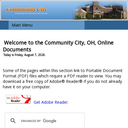
Main Menu
Welcome to the Community City, OH, Online
Documents
Today is Friday, August 7, 2026.
Some of the pages within this section link to Portable Document
Format (PDF) files which require a PDF reader to view. You may
download a free copy of Adobe® Reader® if you do not already
have it on your computer.
Get Adobe Reader.