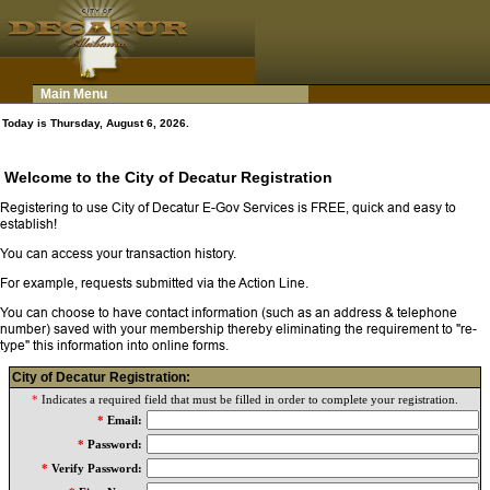
Main Menu
Today is Thursday, August 6, 2026.
Welcome to the City of Decatur Registration
Registering to use City of Decatur E-Gov Services is FREE, quick and easy to
establish!
You can access your transaction history.
For example, requests submitted via the Action Line.
You can choose to have contact information (such as an address & telephone
number) saved with your membership thereby eliminating the requirement to "re-
type" this information into online forms.
City of Decatur Registration:
*
Indicates a required field that must be filled in order to complete your registration.
*
Email:
*
Password:
*
Verify Password: