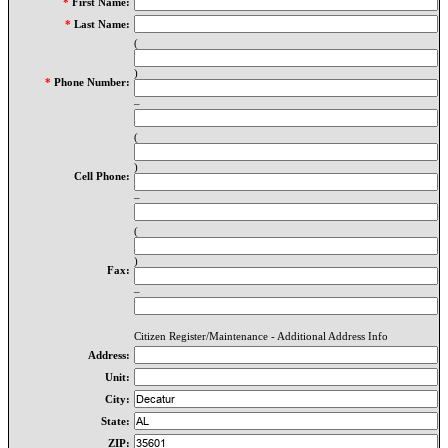
*
First Name:
*
Last Name:
(
)
*
Phone Number:
–
(
)
Cell Phone:
–
(
)
Fax:
–
Citizen Register/Maintenance - Additional Address Info
Address:
Unit:
City:
State:
ZIP: