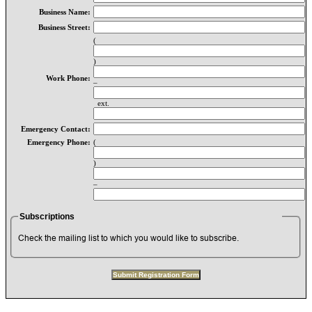
Business Name:
Business Street:
(
)
Work Phone:
–
ext.
Emergency Contact:
Emergency Phone:
(
)
–
Subscriptions
Check the mailing list to which you would like to subscribe.