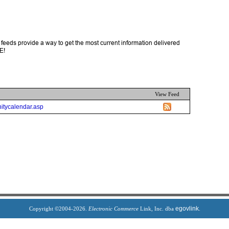
feeds provide a way to get the most current information delivered
E!
View Feed
itycalendar.asp
egovlink
Copyright ©2004-2026.
Electronic Commerce
Link, Inc. dba
.