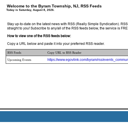
Welcome to the Byram Township, NJ, RSS Feeds
Today is Saturday, August 8, 2026.
Stay up-to-date on the latest news with RSS (Really Simple Syndication). RSS 
straight to you! Subscribe to any/all of the RSS feeds below, the service is FRE
How to view one of the RSS feeds below:
Copy a URL below and paste it into your preferred RSS reader.
RSS Feeds
Copy URL to RSS Reader
https://www.egovlink.com/byram/rss/events_commun
Upcoming Events